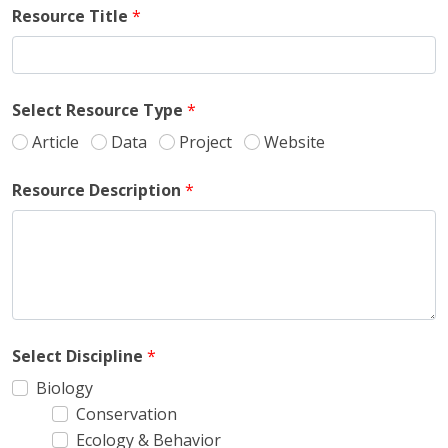
Resource Title
*
Select Resource Type
*
Article
Data
Project
Website
Resource Description
*
Select Discipline
*
Biology
Conservation
Ecology & Behavior