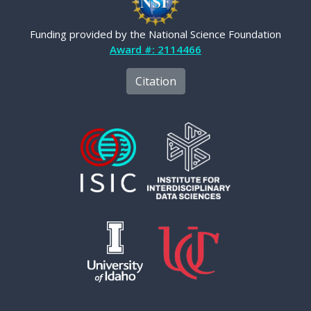
Funding provided by the National Science Foundation
Award #: 2114466
Citation