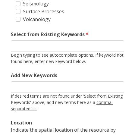
Seismology
Surface Processes
Volcanology
Select from Existing Keywords
*
Begin typing to see autocomplete options. If keyword not
found here, enter new keyword below.
Add New Keywords
If desired terms are not found under 'Select from Existing
Keywords' above, add new terms here as a
comma-
separated list
.
Location
Indicate the spatial location of the resource by