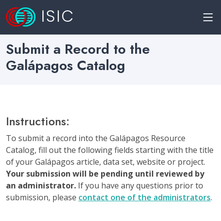
ISIC
Submit a Record to the
Galápagos Catalog
Instructions:
To submit a record into the Galápagos Resource
Catalog, fill out the following fields starting with the title
of your Galápagos article, data set, website or project.
Your submission will be pending until reviewed by
an administrator.
If you have any questions prior to
submission, please
contact one of the administrators
.