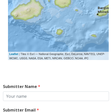
| Tiles © Esri — National Geographic, Esri, DeLorme, NAVTEQ, UNEP-
Leaflet
WCMC, USGS, NASA, ESA, METI, NRCAN, GEBCO, NOAA, iPC
Submitter Name
*
Submitter Email
*