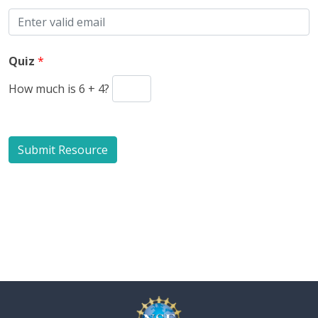
Quiz
*
How much is 6 + 4?