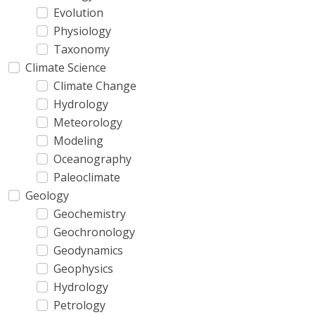
Evolution
Physiology
Taxonomy
Climate Science
Climate Change
Hydrology
Meteorology
Modeling
Oceanography
Paleoclimate
Geology
Geochemistry
Geochronology
Geodynamics
Geophysics
Hydrology
Petrology