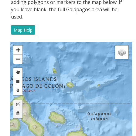
adding polygons or markers to the map below.
If
you leave blank, the full Galápagos area will be
used.
Map Help
+
−
Draw
a
Draw
polygon
a
Draw
rectangle
a
Edit
marker
layers
Delete
layers